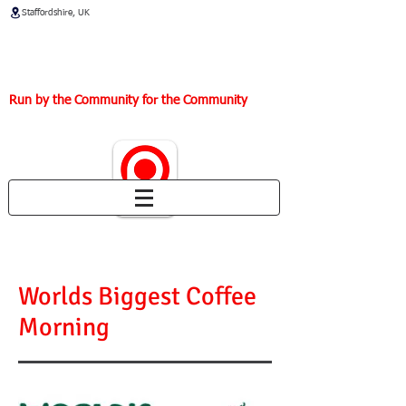
Staffordshire, UK
Thirlmere Way Community
Centre
Run by the Community for the Community
Worlds Biggest Coffee
Morning