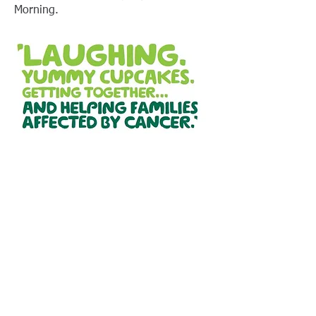
Morning.
Location:
Thirlmere Way Community Centre
Thirlmere Way
Stafford
ST17 9EJ
Contact us:
Email:
enquiries@penkside.com
Mobile:
07838 977791
:
07738 729889