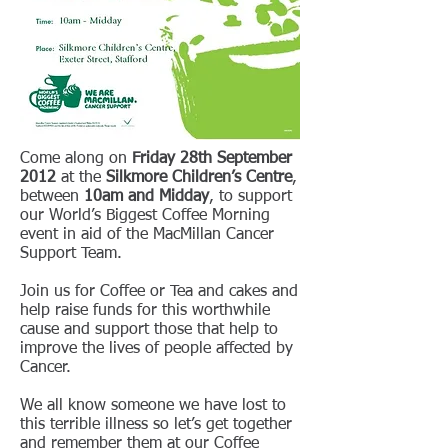
Come along on
Friday 28th September
2012
at the
Silkmore Children’s Centre
,
between
10am and Midday
, to support
our World’s Biggest Coffee Morning
event in aid of the MacMillan Cancer
Support Team.
Join us for Coffee or Tea and cakes and
help raise funds for this worthwhile
cause and support those that help to
improve the lives of people affected by
Cancer.
We all know someone we have lost to
this terrible illness so let’s get together
and remember them at our Coffee