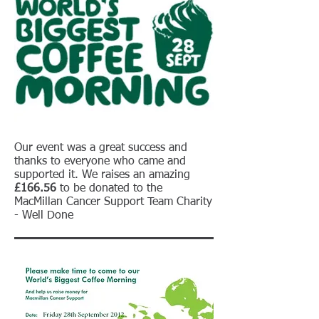
Our event was a great success and
thanks to everyone who came and
supported it. We raises an amazing
£166.56
to be donated to the
MacMillan Cancer Support Team Charity
- Well Done